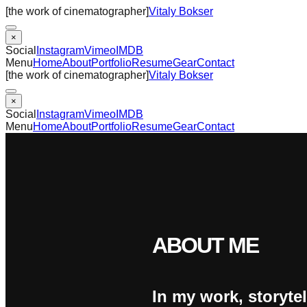
[the work of cinematographer]
Vitaly Bokser
×
Social
Instagram
Vimeo
IMDB
Menu
Home
About
Portfolio
Resume
Gear
Contact
[the work of cinematographer]
Vitaly Bokser
×
Social
Instagram
Vimeo
IMDB
Menu
Home
About
Portfolio
Resume
Gear
Contact
ABOUT ME
In my work, storytel