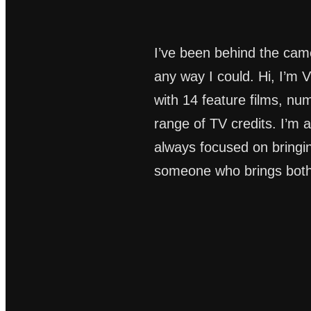
I’ve been behind the came
any way I could. Hi, I’m
with 14 feature films, n
range of TV credits. I’m a
always focused on bringing 
someone who brings both 