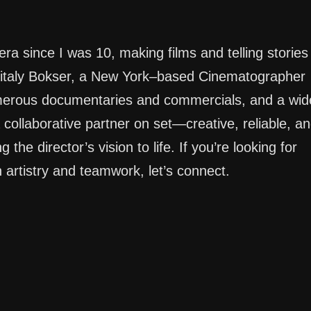
ra since I was 10, making films and telling stories
 Vitaly Bokser, a New York–based Cinematographer
umerous documentaries and commercials, and a wid
 collaborative partner on set—creative, reliable, a
the director’s vision to life. If you’re looking for
artistry and teamwork, let’s connect.