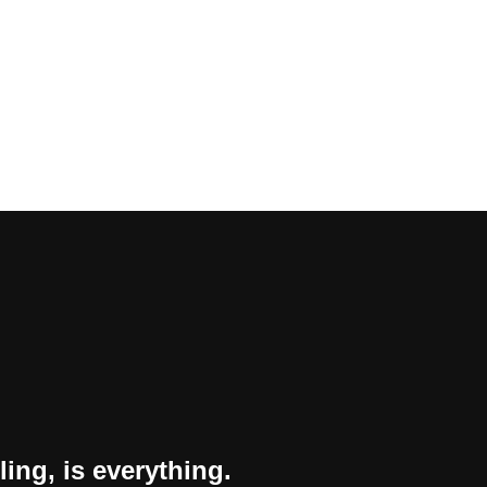
ling, is everything.